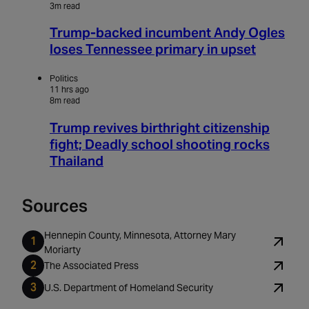
3m read
Trump-backed incumbent Andy Ogles
loses Tennessee primary in upset
Politics
11 hrs ago
8m read
Trump revives birthright citizenship
fight; Deadly school shooting rocks
Thailand
Sources
Hennepin County, Minnesota, Attorney Mary
Moriarty
The Associated Press
U.S. Department of Homeland Security