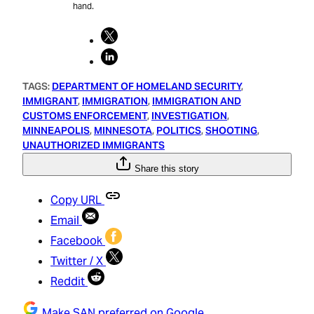
hand.
TAGS:
DEPARTMENT OF HOMELAND SECURITY
, 
IMMIGRANT
, 
IMMIGRATION
, 
IMMIGRATION AND
CUSTOMS ENFORCEMENT
, 
INVESTIGATION
, 
MINNEAPOLIS
, 
MINNESOTA
, 
POLITICS
, 
SHOOTING
, 
UNAUTHORIZED IMMIGRANTS
Share this story
Copy URL
Email
Facebook
Twitter / X
Reddit
Make SAN preferred on Google