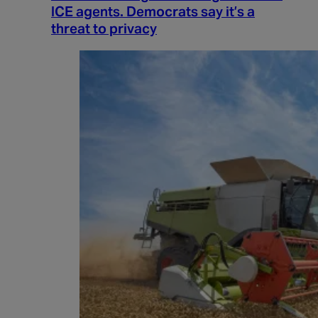
ICE agents. Democrats say it’s a
threat to privacy