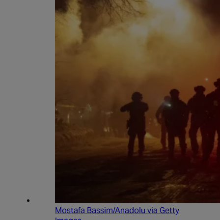
Mostafa Bassim/Anadolu via Getty