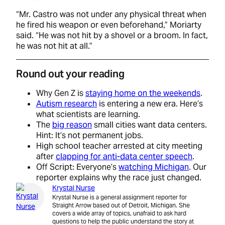
“Mr. Castro was not under any physical threat when
he fired his weapon or even beforehand,” Moriarty
said. “He was not hit by a shovel or a broom. In fact,
he was not hit at all.”
Round out your reading
Why Gen Z is
staying home on the weekends
.
Autism research
is entering a new era. Here’s
what scientists are learning.
The
big reason
small cities want data centers.
Hint: It’s not permanent jobs.
High school teacher arrested at city meeting
after
clapping for anti-data center speech
.
Off Script: Everyone’s
watching Michigan
. Our
reporter explains why the race just changed.
Krystal Nurse
Krystal Nurse is a general assignment reporter for
Straight Arrow based out of Detroit, Michigan. She
covers a wide array of topics, unafraid to ask hard
questions to help the public understand the story at