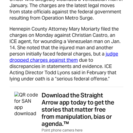
January. The charges are the latest legal moves
from state officials against the federal government
resulting from Operation Metro Surge.
Hennepin County Attorney Mary Moriarty filed the
charges on Monday against Christian Castro, an
ICE agent, for wounding a Venezuelan man on Jan.
14. She noted that the injured man and another
person initially faced federal charges, but a
judge
dropped charges against them
due to
discrepancies in statements and evidence. ICE
Acting Director Todd Lyons said in February that
lying under oath is a “serious federal offense.”
Download the Straight
Arrow app today to get the
stories that matter free
from manipulation, bias or
agenda.™
Point phone camera here