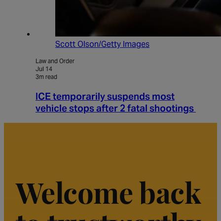
Scott Olson/Getty Images
Law and Order
Jul 14
3m read
ICE temporarily suspends most
vehicle stops after 2 fatal shootings
Welcome back