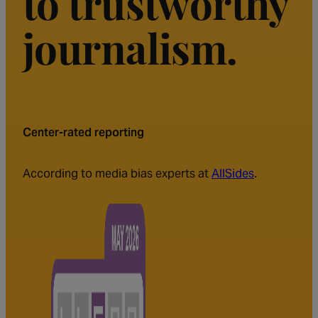
to trustworthy
journalism.
Center-rated reporting
According to media bias experts at
AllSides
.