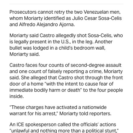
Prosecutors cannot retry the two Venezuelan men,
whom Moriarty identified as Julio Cesar Sosa-Celis
and Alfredo Alejandro Ajorna.
Moriarty said Castro allegedly shot Sosa-Celis, who
is legally present in the U.S., in the leg. Another
bullet was lodged in a child’s bedroom wall,
Moriarty said.
Castro faces four counts of second-degree assault
and one count of falsely reporting a crime, Moriarty
said. She alleged that Castro shot through the front
door of a home “with the intent to cause fear of
immediate bodily harm or death” to the four people
inside.
“These charges have activated a nationwide
warrant for his arrest,” Moriarty told reporters.
An ICE spokesperson called the officials’ actions
“unlawful and nothing more than a political stunt,”