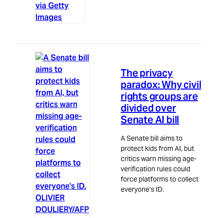
via Getty
Images
Politics
5m read
The privacy
paradox: Why civil
rights groups are
divided over
Senate AI bill
A Senate bill aims to
protect kids from AI, but
critics warn missing age-
verification rules could
force platforms to collect
everyone’s ID.
OLIVIER
DOULIERY/AFP