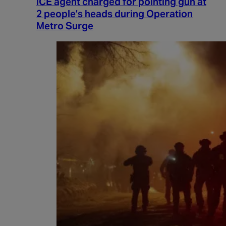
ICE agent charged for pointing gun at
2 people’s heads during Operation
Metro Surge