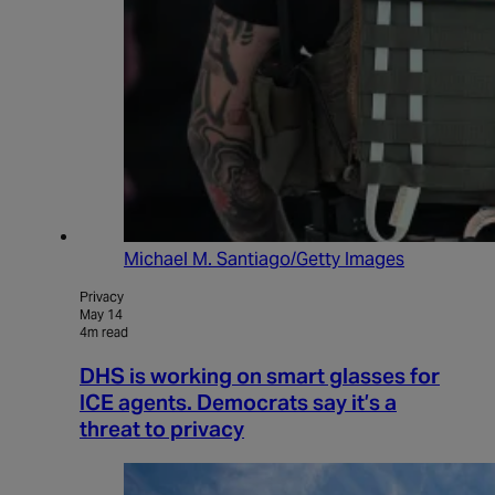
Michael M. Santiago/Getty Images
Privacy
May 14
4m read
DHS is working on smart glasses for
ICE agents. Democrats say it’s a
threat to privacy