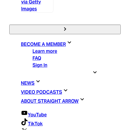
via Getty
Images
BECOME A MEMBER
Learn more
FAQ
Sign In
STRAIGHT ARROW ESSENTIALS
NEWS
VIDEO PODCASTS
ABOUT STRAIGHT ARROW
YouTube
TikTok