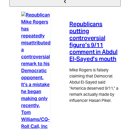
Politics
3m read
Republicans
putting
controversial
figure’s 9/11
comment in Abdul
El-Sayed’s mouth
Mike Rogers is falsely
claiming that Democrat
Abdul El‑Sayed said
“America deserved 9/11,” a
remark actually made by
influencer Hasan Piker.
Tom
Williams/CQ-
Roll Call, Inc