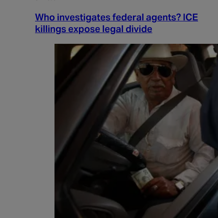
Who investigates federal agents? ICE
killings expose legal divide