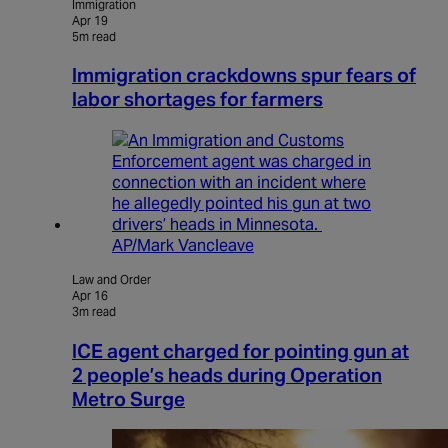
Immigration
Apr 19
5m read
Immigration crackdowns spur fears of
labor shortages for farmers
AP/Mark Vancleave
Law and Order
Apr 16
3m read
ICE agent charged for pointing gun at
2 people’s heads during Operation
Metro Surge