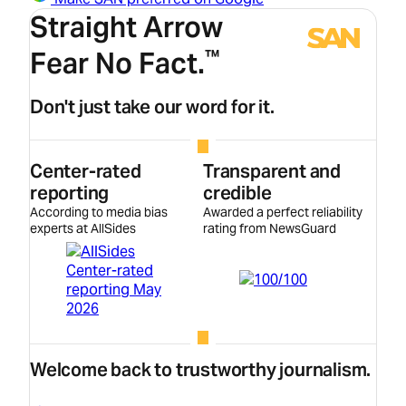
Straight Arrow
Fear No Fact.
™
Don't just take our word for it.
Center-rated
Transparent and
reporting
credible
According to media bias
Awarded a perfect reliability
experts at AllSides
rating from NewsGuard
Welcome back to trustworthy journalism.