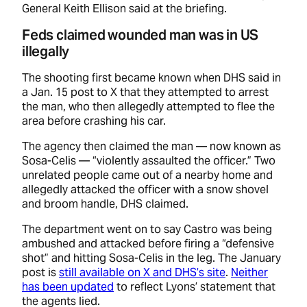
General Keith Ellison said at the briefing.
Feds claimed wounded man was in US
illegally
The shooting first became known when DHS said in
a Jan. 15 post to X that they attempted to arrest
the man, who then allegedly attempted to flee the
area before crashing his car.
The agency then claimed the man — now known as
Sosa-Celis — “violently assaulted the officer.” Two
unrelated people came out of a nearby home and
allegedly attacked the officer with a snow shovel
and broom handle, DHS claimed.
The department went on to say Castro was being
ambushed and attacked before firing a “defensive
shot” and hitting Sosa-Celis in the leg. The January
post is
still available on X and DHS’s site
.
Neither
has been updated
to reflect Lyons’ statement that
the agents lied.