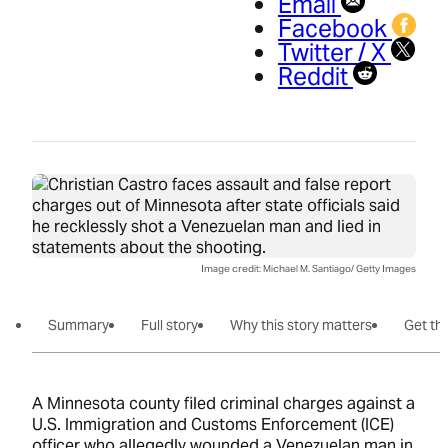
Email
Facebook
Twitter / X
Reddit
Image credit: Michael M. Santiago/ Getty Images
Summary
Full story
Why this story matters
Get the
A Minnesota county filed criminal charges against a
U.S. Immigration and Customs Enforcement (ICE)
officer who allegedly wounded a Venezuelan man in