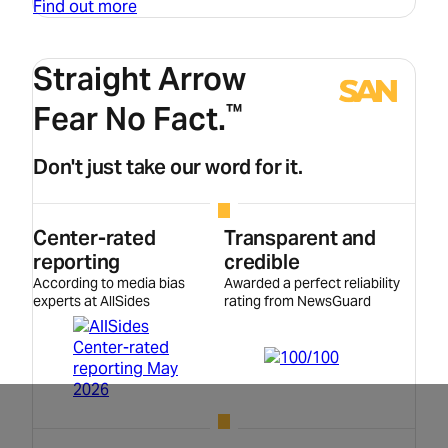
Find out more
Straight Arrow
Fear No Fact.
™
Don't just take our word for it.
Center-rated
Transparent and
reporting
credible
According to media bias
Awarded a perfect reliability
experts at AllSides
rating from NewsGuard