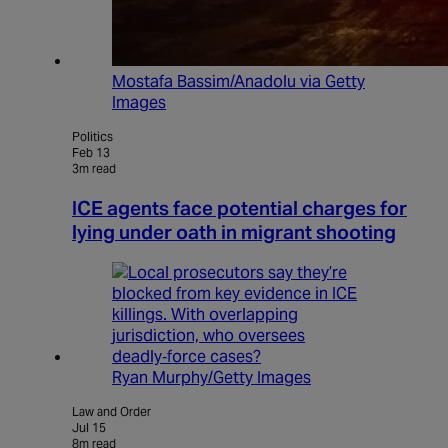
Mostafa Bassim/Anadolu via Getty
Images
Politics
Feb 13
3m read
ICE agents face potential charges for
lying under oath in migrant shooting
Ryan Murphy/Getty Images
Law and Order
Jul 15
8m read