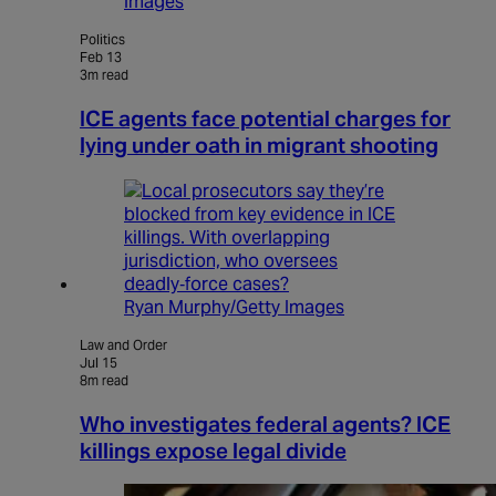
Images
Politics
Feb 13
3m read
ICE agents face potential charges for
lying under oath in migrant shooting
Ryan Murphy/Getty Images
Law and Order
Jul 15
8m read
Who investigates federal agents? ICE
killings expose legal divide