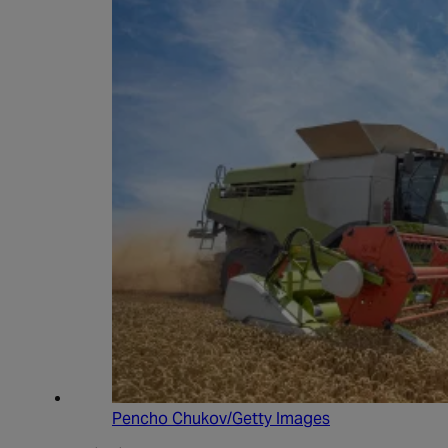
Pencho Chukov/Getty Images