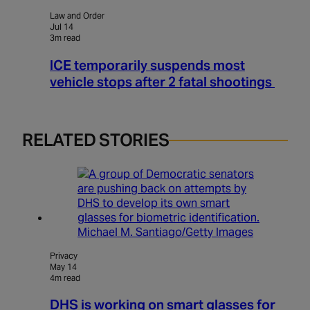
Law and Order
Jul 14
3m read
ICE temporarily suspends most
vehicle stops after 2 fatal shootings
RELATED STORIES
Michael M. Santiago/Getty Images
Privacy
May 14
4m read
DHS is working on smart glasses for