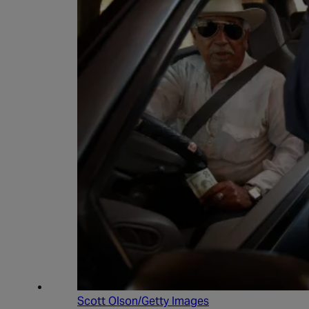
Scott Olson/Getty Images