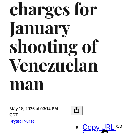
charges for
January
shooting of
Venezuelan
man
May 18, 2026 at 03:14 PM
CDT
Krystal Nurse
Copy URL