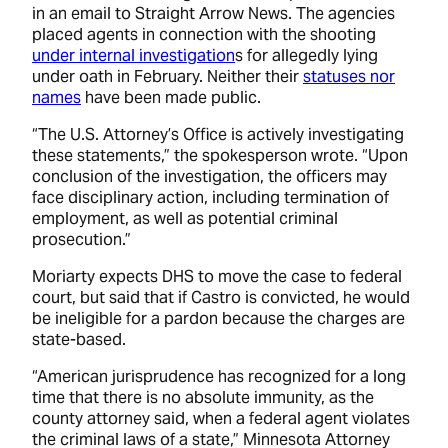
in an email to Straight Arrow News. The agencies
placed agents in connection with the shooting
under internal investigation
s for allegedly lying
under oath in February. Neither their
statuses nor
names
have been made public.
“The U.S. Attorney’s Office is actively investigating
these statements,” the spokesperson wrote. “Upon
conclusion of the investigation, the officers may
face disciplinary action, including termination of
employment, as well as potential criminal
prosecution.”
Moriarty expects DHS to move the case to federal
court, but said that if Castro is convicted, he would
be ineligible for a pardon because the charges are
state-based.
“American jurisprudence has recognized for a long
time that there is no absolute immunity, as the
county attorney said, when a federal agent violates
the criminal laws of a state,” Minnesota Attorney