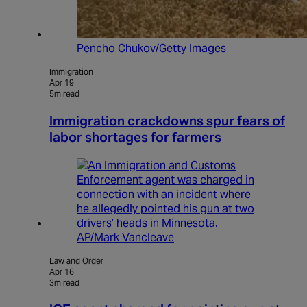
Pencho Chukov/Getty Images
Immigration
Apr 19
5m read
Immigration crackdowns spur fears of
labor shortages for farmers
AP/Mark Vancleave
Law and Order
Apr 16
3m read