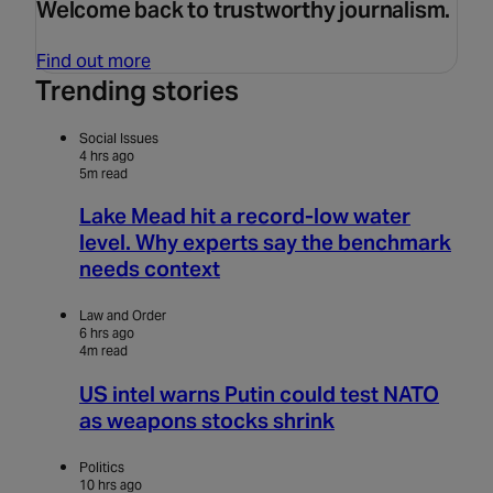
Welcome back to trustworthy journalism.
Find out more
Trending stories
Social Issues
4 hrs ago
5m read
Lake Mead hit a record-low water
level. Why experts say the benchmark
needs context
Law and Order
6 hrs ago
4m read
US intel warns Putin could test NATO
as weapons stocks shrink
Politics
10 hrs ago