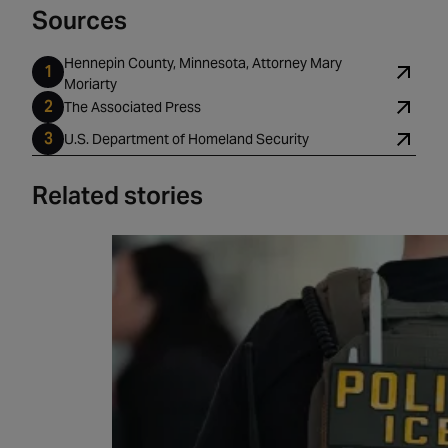
Sources
Hennepin County, Minnesota, Attorney Mary
Moriarty
The Associated Press
U.S. Department of Homeland Security
Related stories