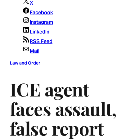
X
Facebook
Instagram
LinkedIn
RSS Feed
Mail
Law and Order
ICE agent
faces assault,
false report