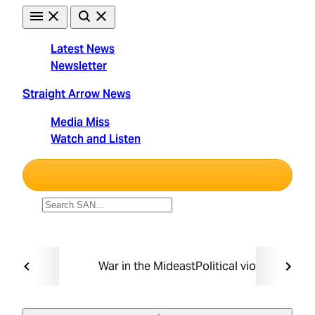
Skip
to
content
Latest News
Newsletter
Straight Arrow News
Media Miss
Watch and Listen
Unbiased. Straight Facts.
TRENDING:
War in the Mideast
Political violence
Taxin
Must Read