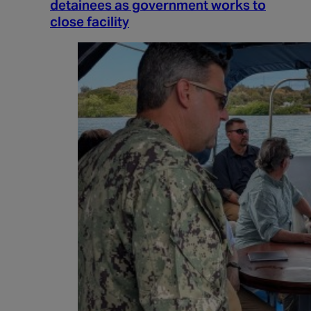
detainees as government works to
close facility