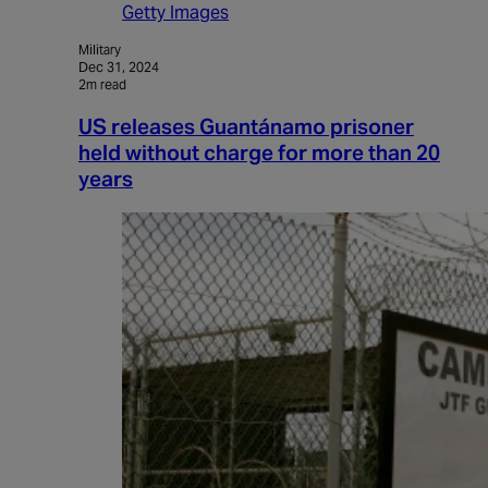
Getty Images
Military
Dec 31, 2024
2m read
US releases Guantánamo prisoner
held without charge for more than 20
years