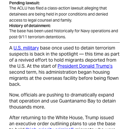
Pending lawsuit
The ACLU has filed a class-action lawsuit alleging that
detainees are being held in poor conditions and denied
access to legal counsel and family.
History of detainment
The base has been used historically for Navy operations and
post-9/11 terrorism detentions.
A
U.S. military
base once used to detain terrorism
suspects is back in the spotlight — this time as part
of a revived effort to hold migrants deported from
the U.S. At the start of
President Donald Trump’s
second term, his administration began housing
migrants at the overseas facility before being flown
back.
Now, officials are pushing to dramatically expand
that operation and use Guantanamo Bay to detain
thousands more.
After returning to the White House, Trump issued
an executive order outlining plans to use the base