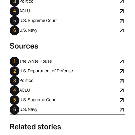
Politico
ACLU
U.S. Supreme Court
U.S. Navy
Sources
The White House
U.S. Department of Defense
Politico
ACLU
U.S. Supreme Court
U.S. Navy
Related stories