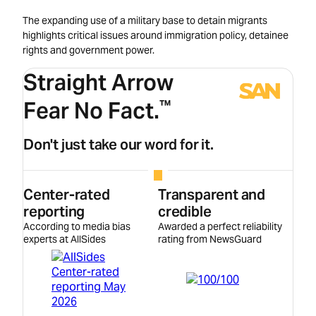
The expanding use of a military base to detain migrants
highlights critical issues around immigration policy, detainee
rights and government power.
Straight Arrow
Fear No Fact.
™
Don't just take our word for it.
Center-rated
Transparent and
reporting
credible
According to media bias
Awarded a perfect reliability
experts at AllSides
rating from NewsGuard