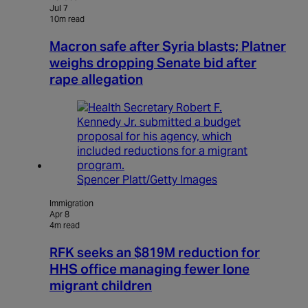
Jul 7
10m read
Macron safe after Syria blasts; Platner
weighs dropping Senate bid after
rape allegation
Spencer Platt/Getty Images
Immigration
Apr 8
4m read
RFK seeks an $819M reduction for
HHS office managing fewer lone
migrant children