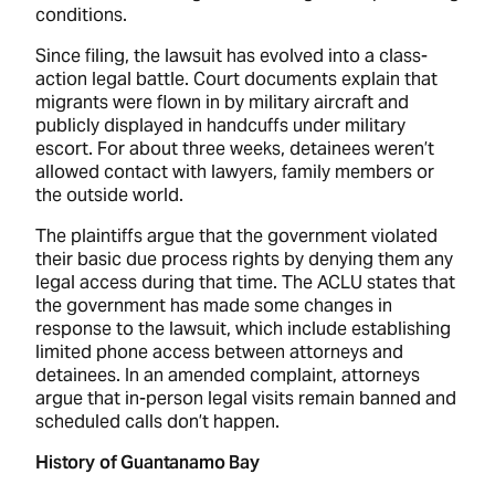
conditions.
Since filing, the lawsuit has evolved into a class-
action legal battle. Court documents explain that
migrants were flown in by military aircraft and
publicly displayed in handcuffs under military
escort. For about three weeks, detainees weren’t
allowed contact with lawyers, family members or
the outside world.
The plaintiffs argue that the government violated
their basic due process rights by denying them any
legal access during that time. The ACLU states that
the government has made some changes in
response to the lawsuit, which include establishing
limited phone access between attorneys and
detainees. In an amended complaint, attorneys
argue that in-person legal visits remain banned and
scheduled calls don’t happen.
History of Guantanamo Bay