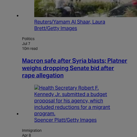
Reuters/Yamam Al Shaar, Laura
Brett/Getty Images
Politics
Jul 7
10m read
Macron safe after Syria blasts; Platner
weighs dropping Senate bid after
rape allegation
Spencer Platt/Getty Images
Immigration
Apr 8