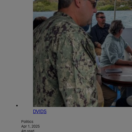
DVIDS
Politics
Apr 1, 2025
4m read