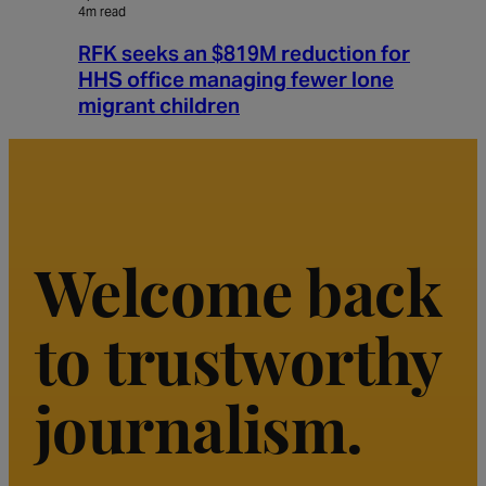
4m read
RFK seeks an $819M reduction for
HHS office managing fewer lone
migrant children
Welcome back
to trustworthy
journalism.