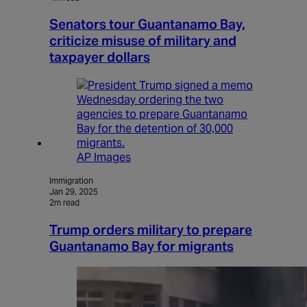
Senators tour Guantanamo Bay,
criticize misuse of military and
taxpayer dollars
AP Images
Immigration
Jan 29, 2025
2m read
Trump orders military to prepare
Guantanamo Bay for migrants