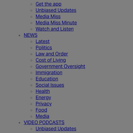
Get the app
Unbiased Updates
Media Miss
Media Miss Minute
Watch and Listen
NEWS
Latest
Politics
Law and Order
Cost of Living
Government Oversight
Immigration
Education
Social Issues
Health
Energy
Privacy
Food
Media
VIDEO PODCASTS
Unbiased Updates