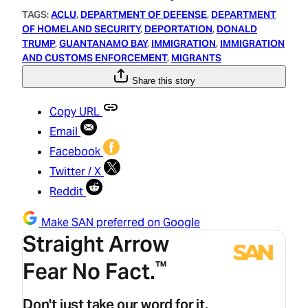
TAGS:
ACLU
, 
DEPARTMENT OF DEFENSE
, 
DEPARTMENT
OF HOMELAND SECURITY
, 
DEPORTATION
, 
DONALD
TRUMP
, 
GUANTANAMO BAY
, 
IMMIGRATION
, 
IMMIGRATION
AND CUSTOMS ENFORCEMENT
, 
MIGRANTS
Share this story
Copy URL
Email
Facebook
Twitter / X
Reddit
Make SAN preferred on Google
Straight Arrow
Fear No Fact.
™
Don't just take our word for it.