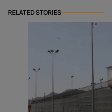
RELATED STORIES