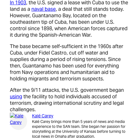
In 1903
, the U.S. signed a lease with Cuba to use the
land as a
naval base
, a deal that still stands today.
However, Guantanamo Bay, located on the
southeastern tip of Cuba, has been under U.S.
control since 1898, when American forces captured
it during the Spanish-American War.
The base became self-sufficient in the 1960s after
Cuba, under Fidel Castro, cut off water and
supplies during a period of rising tensions. Since
then, Guantanamo has been used for everything
from Navy operations and humanitarian aid to
holding migrants and terrorism suspects.
After the 9/11 attacks, the U.S. government began
using
the facility to hold individuals accused of
terrorism, drawing international scrutiny and legal
challenges.
Kalé Carey
Kalé Carey brings more than 5 years of news and media
experience to the SAN team. She began her passion for
storytelling at the University of Kansas before turning to
local news in Omaha after graduation.