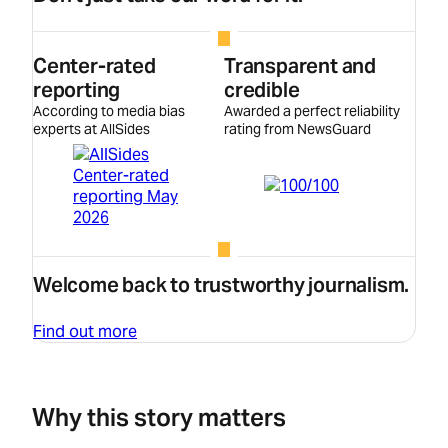
Center-rated
Transparent and
reporting
credible
According to media bias
Awarded a perfect reliability
experts at AllSides
rating from NewsGuard
Welcome back to trustworthy journalism.
Find out more
Why this story matters