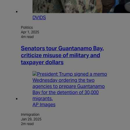
DVIDS
Politics
Apr 1, 2025
4m read
Senators tour Guantanamo Bay,
criticize misuse of military and
taxpayer dollars
AP Images
Immigration
Jan 29, 2025
2m read