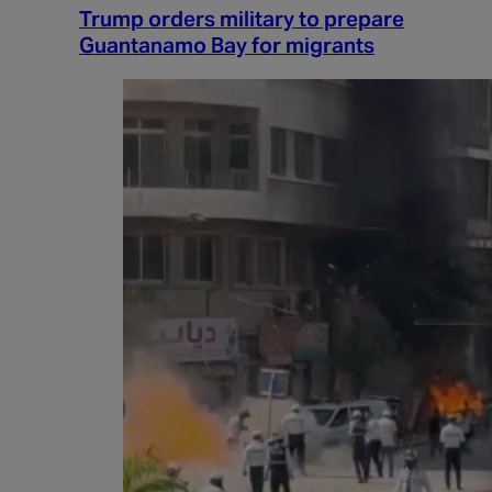
Trump orders military to prepare
Guantanamo Bay for migrants