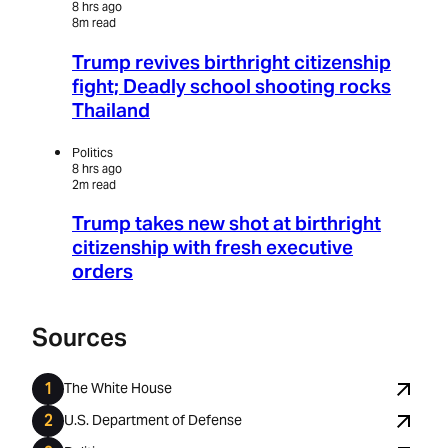
8 hrs ago
8m read
Trump revives birthright citizenship
fight; Deadly school shooting rocks
Thailand
Politics
8 hrs ago
2m read
Trump takes new shot at birthright
citizenship with fresh executive
orders
Sources
The White House
U.S. Department of Defense