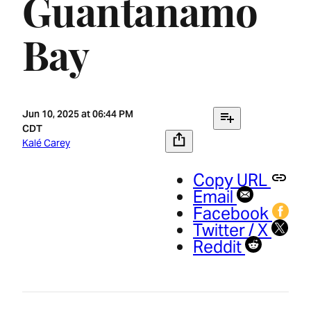
Guantanamo
Bay
Jun 10, 2025 at 06:44 PM
CDT
Kalé Carey
Copy URL
Email
Facebook
Twitter / X
Reddit