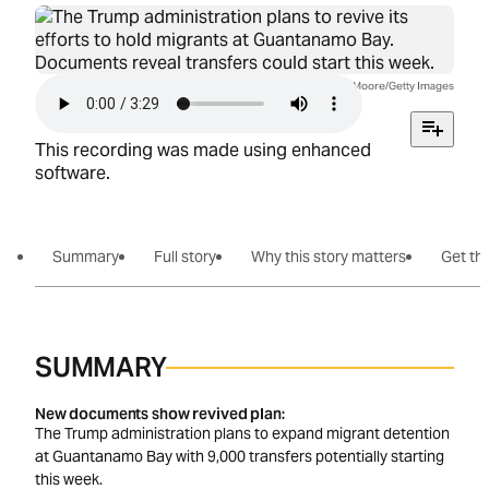
Image credit: John Moore/Getty Images
This recording was made using enhanced
software.
Summary
Full story
Why this story matters
Get the
SUMMARY
New documents show revived plan
The Trump administration plans to expand migrant detention
at Guantanamo Bay with 9,000 transfers potentially starting
this week.