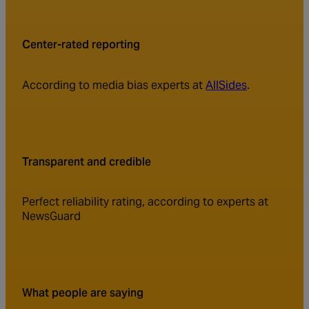
Center-rated reporting
According to media bias experts at
AllSides
.
Transparent and credible
Perfect reliability rating, according to experts at
NewsGuard
What people are saying