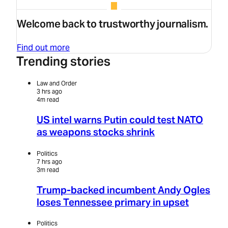
Welcome back to trustworthy journalism.
Find out more
Trending stories
Law and Order
3 hrs ago
4m read
US intel warns Putin could test NATO
as weapons stocks shrink
Politics
7 hrs ago
3m read
Trump-backed incumbent Andy Ogles
loses Tennessee primary in upset
Politics