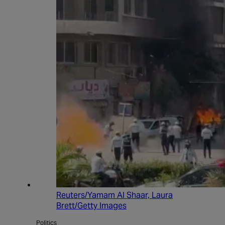
Reuters/Yamam Al Shaar, Laura
Brett/Getty Images
Politics