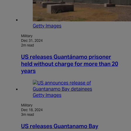
Getty Images
Military
Dec 31, 2024
2m read
US releases Guantánamo prisoner
held without charge for more than 20
years
Getty Images
Military
Dec 18, 2024
3m read
US releases Guantanamo Bay