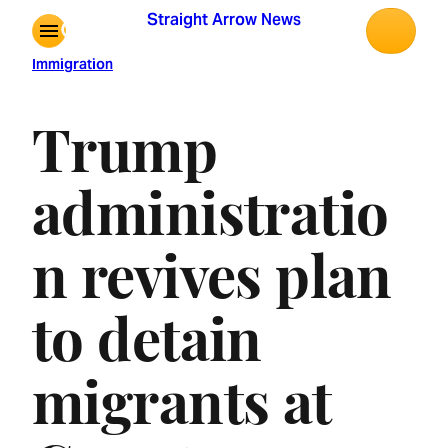
Skip
Straight Arrow News
to
content
Immigration
Trump
administratio
n revives plan
to detain
migrants at