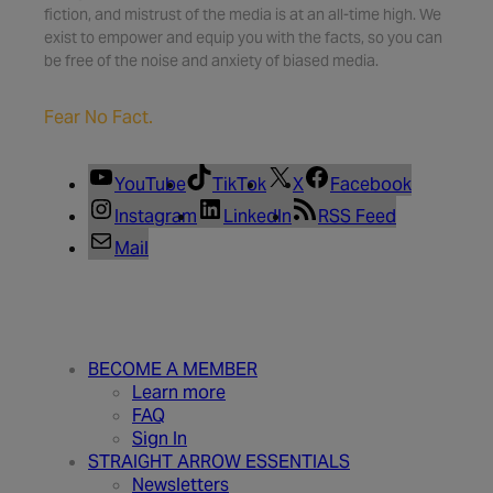
fiction, and mistrust of the media is at an all-time high. We
exist to empower and equip you with the facts, so you can
be free of the noise and anxiety of biased media.
Fear No Fact.
YouTube
TikTok
X
Facebook
Instagram
LinkedIn
RSS Feed
Mail
BECOME A MEMBER
Learn more
FAQ
Sign In
STRAIGHT ARROW ESSENTIALS
Newsletters