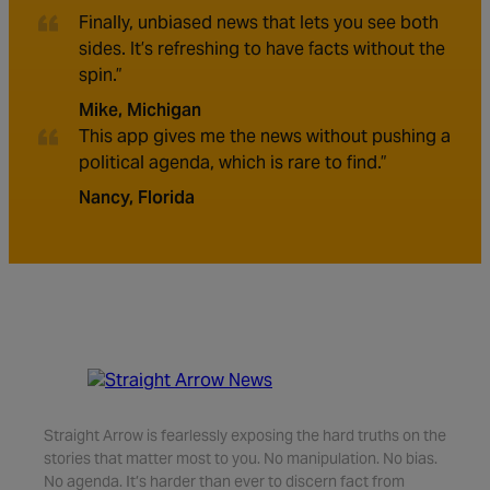
Finally, unbiased news that lets you see both
sides. It’s refreshing to have facts without the
spin.”
Mike, Michigan
This app gives me the news without pushing a
political agenda, which is rare to find.”
Nancy, Florida
Straight Arrow is fearlessly exposing the hard truths on the
stories that matter most to you. No manipulation. No bias.
No agenda. It’s harder than ever to discern fact from