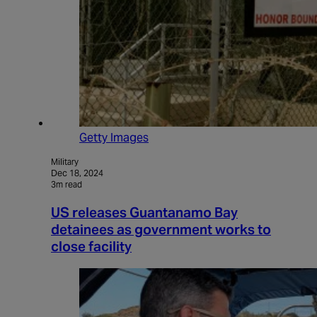
Getty Images
Military
Dec 18, 2024
3m read
US releases Guantanamo Bay
detainees as government works to
close facility