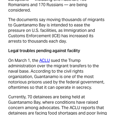
Romanians and 170 Russians –– are being
considered.
The documents say moving thousands of migrants
to Guantanamo Bay is intended to ease the
pressure on U.S. facilities, as Immigration and
Customs Enforcement (ICE) has increased its
arrests to thousands each day.
Legal troubles pending against facility
On March 1, the
ACLU
sued the Trump
administration over the migrant transfers to the
naval base. According to the civil rights
organization, Guantanamo is one of the most
notorious prisons used by the federal government,
oftentimes so that it can operate in secrecy.
Currently, 70 detainees are being held at
Guantanamo Bay, where conditions have raised
concern among advocates. The ACLU reports that
detainees are facing food shortages and poor living