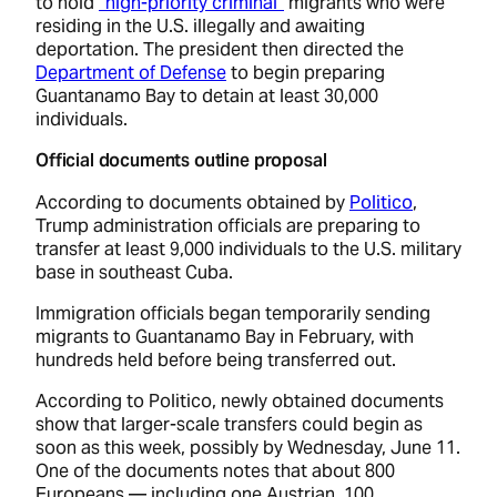
to hold
“high-priority criminal”
migrants who were
residing in the U.S. illegally and awaiting
deportation. The president then directed the
Department of Defense
to begin preparing
Guantanamo Bay to detain at least 30,000
individuals.
Official documents outline proposal
According to documents obtained by
Politico
,
Trump administration officials are preparing to
transfer at least 9,000 individuals to the U.S. military
base in southeast Cuba.
Immigration officials began temporarily sending
migrants to Guantanamo Bay in February, with
hundreds held before being transferred out.
According to Politico, newly obtained documents
show that larger-scale transfers could begin as
soon as this week, possibly by Wednesday, June 11.
One of the documents notes that about 800
Europeans –– including one Austrian, 100