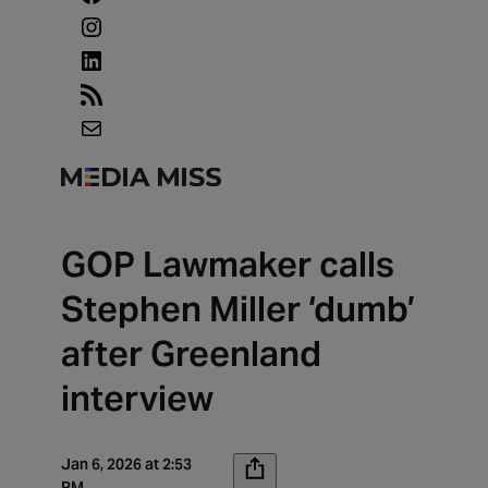
Instagram
LinkedIn
RSS
Feed
Mail
GOP Lawmaker calls
Stephen Miller ‘dumb’
after Greenland
interview
Jan 6, 2026 at 2:53
PM