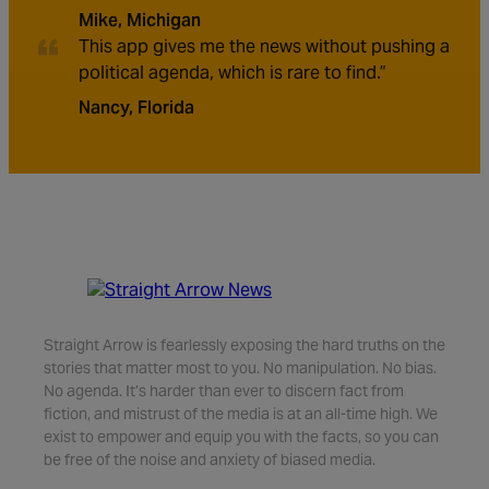
Mike, Michigan
This app gives me the news without pushing a
political agenda, which is rare to find.”
Nancy, Florida
Straight Arrow is fearlessly exposing the hard truths on the
stories that matter most to you. No manipulation. No bias.
No agenda. It’s harder than ever to discern fact from
fiction, and mistrust of the media is at an all-time high. We
exist to empower and equip you with the facts, so you can
be free of the noise and anxiety of biased media.