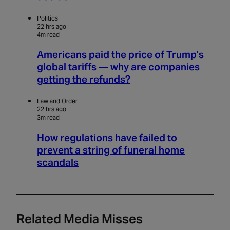
Politics
22 hrs ago
4m read
Americans paid the price of Trump’s
global tariffs — why are companies
getting the refunds?
Law and Order
22 hrs ago
3m read
How regulations have failed to
prevent a string of funeral home
scandals
Related Media Misses