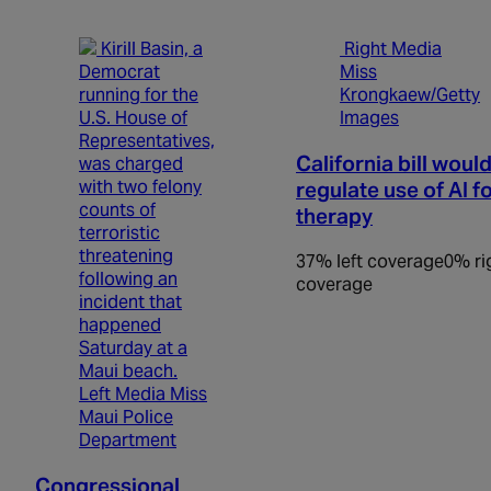
Right Media
Miss
Krongkaew/Getty
Images
California bill woul
regulate use of AI f
therapy
37% left coverage
0% ri
coverage
Left Media Miss
Maui Police
Department
Congressional