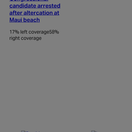
candidate arrested
after altercation at
Maui beach
17% left coverage
58%
right coverage