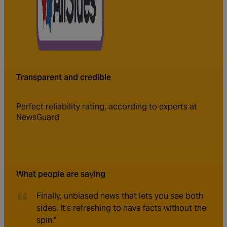
Transparent and credible
Perfect reliability rating, according to experts at
NewsGuard
What people are saying
Finally, unbiased news that lets you see both
sides. It’s refreshing to have facts without the
spin.”