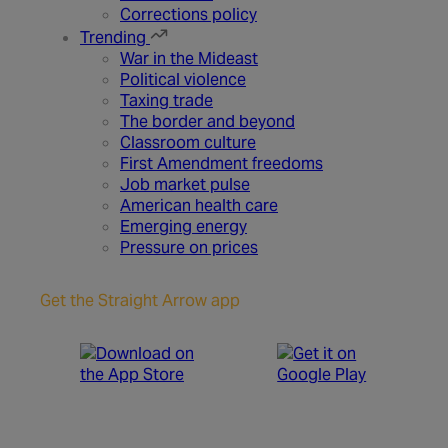
Corrections policy
Trending
War in the Mideast
Political violence
Taxing trade
The border and beyond
Classroom culture
First Amendment freedoms
Job market pulse
American health care
Emerging energy
Pressure on prices
Get the Straight Arrow app