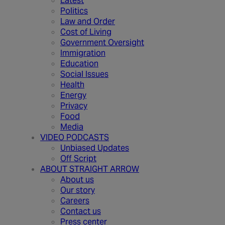
Latest
Politics
Law and Order
Cost of Living
Government Oversight
Immigration
Education
Social Issues
Health
Energy
Privacy
Food
Media
VIDEO PODCASTS
Unbiased Updates
Off Script
ABOUT STRAIGHT ARROW
About us
Our story
Careers
Contact us
Press center