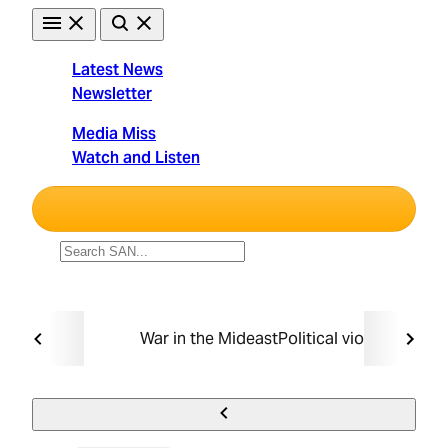
Skip
to
content
Latest News
Newsletter
Straight
Media Miss
Arrow
Watch and Listen
News
Unbiased. Straight Facts.
TRENDING:
War in the Mideast
Political violence
Taxin
Must Read
Politics