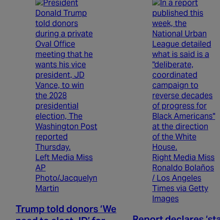
Left Media Miss
Right Media Miss
AP
Ronaldo Bolaños
Photo/Jacquelyn
/ Los Angeles
Martin
Times via Getty
Images
Trump told donors ‘We
Report declares ‘st