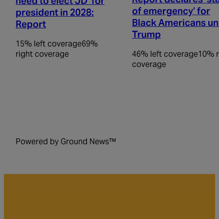
need to elect JD’ for
of emergency’ for
president in 2028:
Black Americans u
Report
Trump
15% left coverage
69%
right coverage
46% left coverage
10% r
coverage
Powered by Ground News™