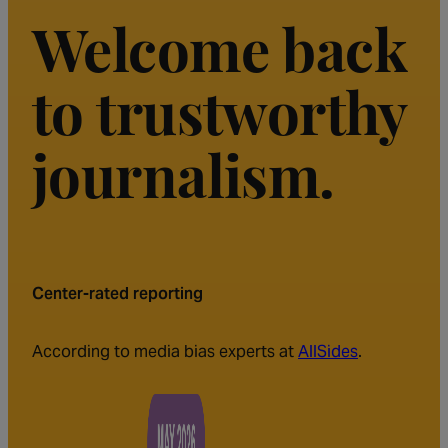
Welcome back
to trustworthy
journalism.
Center-rated reporting
According to media bias experts at
AllSides
.