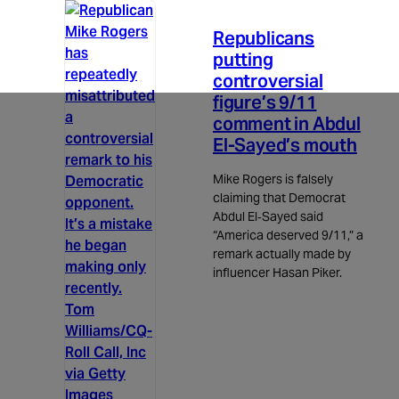
3m read
Republicans
putting
controversial
figure’s 9/11
comment in Abdul
El-Sayed’s mouth
Mike Rogers is falsely
claiming that Democrat
Abdul El‑Sayed said
“America deserved 9/11,” a
remark actually made by
influencer Hasan Piker.
Tom
Williams/CQ-
Roll Call, Inc
via Getty
Images