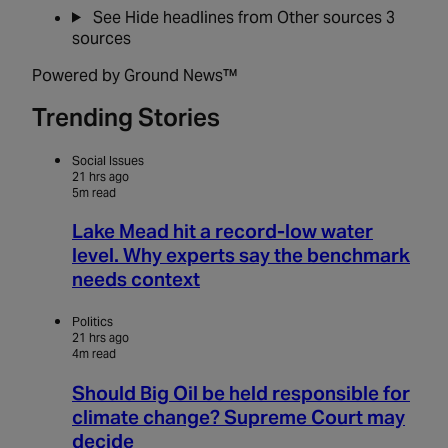
See
Hide
headlines from Other sources
3
sources
Powered by Ground News™
Trending Stories
Social Issues
21 hrs ago
5m read
Lake Mead hit a record-low water
level. Why experts say the benchmark
needs context
Politics
21 hrs ago
4m read
Should Big Oil be held responsible for
climate change? Supreme Court may
decide