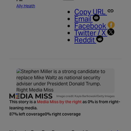
Ally Heath
Copy URL
Email
Facebook
Twitter / X
Reddit
Right Media Miss
Image credit: Kayla Bartkowski/Getty Images
This story is a
Media Miss by the right
as 0% is from right-
leaning media.
87% left coverage
0% right coverage