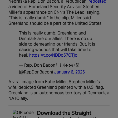
Nebraska Rep. Don Bacon, a Republican,
reposted
a video of Homeland Security Advisor Stephen
Miller’s appearance on CNN’s The Lead, saying,
“This is really dumb.” In the clip, Miller said
Greenland should be a part of the United States.
This is really dumb. Greenland and
Denmark are our allies. There is no up
side to demeaning our friends. But, it is
causing wounds that will take time to
heal.
https://t.co/NDDo57OTjo
— Rep. Don Bacon 🇺🇸✈️🏍️⭐️🎖️
(@RepDonBacon)
January 6, 2026
A viral image from Katie Miller, Stephen Miller’s
wife, depicted Greenland painted with a U.S. flag.
Greenland is an autonomous territory of Denmark, a
NATO ally.
Download the Straight