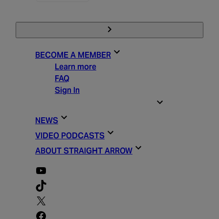
BECOME A MEMBER
Learn more
FAQ
Sign In
STRAIGHT ARROW ESSENTIALS
NEWS
VIDEO PODCASTS
ABOUT STRAIGHT ARROW
YouTube
TikTok
X
Facebook