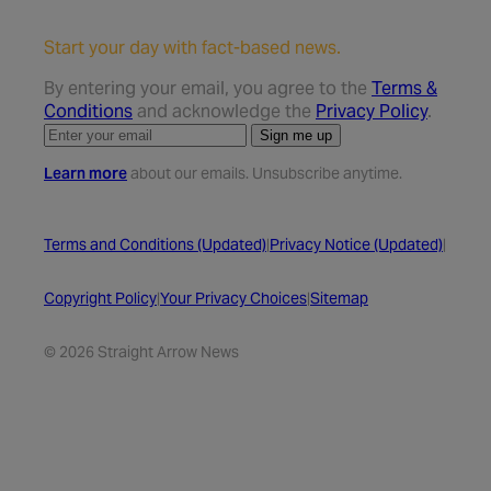
Start your day with fact-based news.
By entering your email, you agree to the
Terms &
Conditions
and acknowledge the
Privacy Policy
.
Sign me up
Learn more
about our emails. Unsubscribe anytime.
Terms and Conditions (Updated)
|
Privacy Notice (Updated)
|
Copyright Policy
|
Your Privacy Choices
|
Sitemap
© 2026 Straight Arrow News