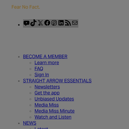
Fear No Fact.
YouTube
TikTok
X
Facebook
Instagram
LinkedIn
RSS
Mail
Feed
BECOME A MEMBER
Learn more
FAQ
Sign In
STRAIGHT ARROW ESSENTIALS
Newsletters
Get the app
Unbiased Updates
Media Miss
Media Miss Minute
Watch and Listen
NEWS