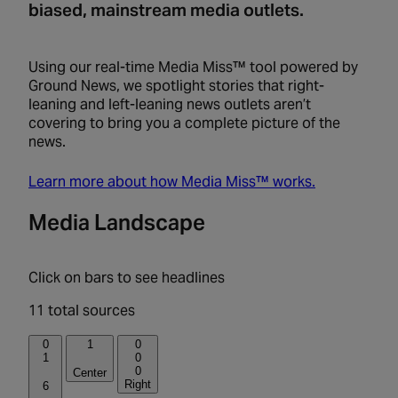
biased, mainstream media outlets.
Using our real-time Media Miss™ tool powered by
Ground News, we spotlight stories that right-
leaning and left-leaning news outlets aren’t
covering to bring you a complete picture of the
news.
Learn more about how Media Miss™ works.
Media Landscape
Click on bars to see headlines
11 total sources
0
1
0
1
0
0
Center
Right
6