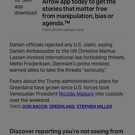
Arrow app today to get the
stories that matter free
from manipulation, bias or
agenda.™
Point phone camera here
Danish officials rejected any U.S. claim, saying
Danish Ambassador to the UN Christina Markus
Lassen invoked international law forbidding threats.
Mette Frederiksen, Denmark’s prime minister,
warned allies to take the threats “seriously.”
Fears about the Trump administration’s plans for
Greenland have grown since U.S. forces took
Venezuelan President
Nicolás Maduro
into custody
over the weekend.
TAGS:
DON BACON
, 
GREENLAND
, 
STEPHEN MILLER
Discover reporting you’re not seeing from