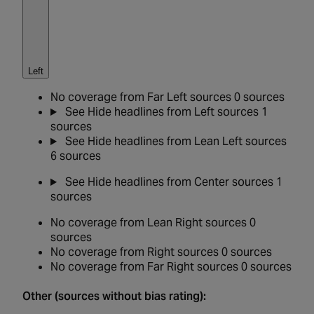
Left
No coverage from Far Left sources
0 sources
See
Hide
headlines from Left sources
1
sources
See
Hide
headlines from Lean Left sources
6 sources
See
Hide
headlines from Center sources
1
sources
No coverage from Lean Right sources
0
sources
No coverage from Right sources
0 sources
No coverage from Far Right sources
0 sources
Other (sources without bias rating):