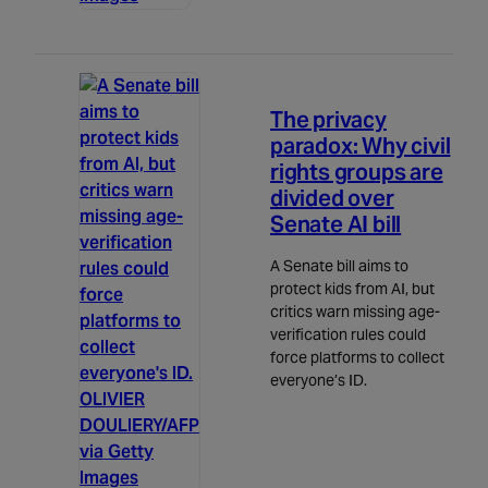
Politics
5m read
The privacy
paradox: Why civil
rights groups are
divided over
Senate AI bill
A Senate bill aims to
protect kids from AI, but
critics warn missing age-
verification rules could
force platforms to collect
everyone’s ID.
OLIVIER
DOULIERY/AFP
via Getty
Images