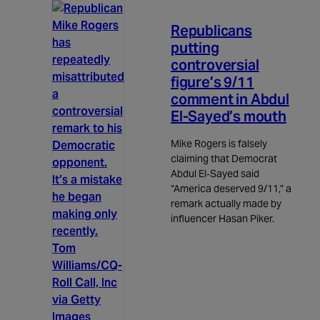
3m read
Republicans
putting
controversial
figure’s 9/11
comment in Abdul
El-Sayed’s mouth
Mike Rogers is falsely
claiming that Democrat
Abdul El‑Sayed said
“America deserved 9/11,” a
remark actually made by
influencer Hasan Piker.
Tom
Williams/CQ-
Roll Call, Inc
via Getty
Images