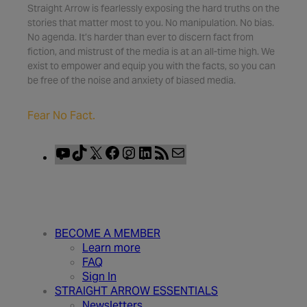
Straight Arrow is fearlessly exposing the hard truths on the
stories that matter most to you. No manipulation. No bias.
No agenda. It’s harder than ever to discern fact from
fiction, and mistrust of the media is at an all-time high. We
exist to empower and equip you with the facts, so you can
be free of the noise and anxiety of biased media.
Fear No Fact.
YouTube
TikTok
X
Facebook
Instagram
LinkedIn
RSS
Mail
Feed
BECOME A MEMBER
Learn more
FAQ
Sign In
STRAIGHT ARROW ESSENTIALS
Newsletters