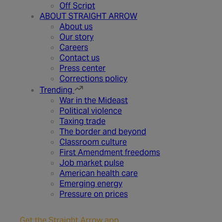
Off Script
ABOUT STRAIGHT ARROW
About us
Our story
Careers
Contact us
Press center
Corrections policy
Trending
War in the Mideast
Political violence
Taxing trade
The border and beyond
Classroom culture
First Amendment freedoms
Job market pulse
American health care
Emerging energy
Pressure on prices
Get the Straight Arrow app