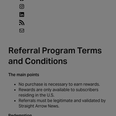
Instagram
LinkedIn
RSS
Feed
Mail
Referral Program Terms
and Conditions
The main points
No purchase is necessary to earn rewards.
Rewards are only available to subscribers
residing in the U.S.
Referrals must be legitimate and validated by
Straight Arrow News.
Redemption