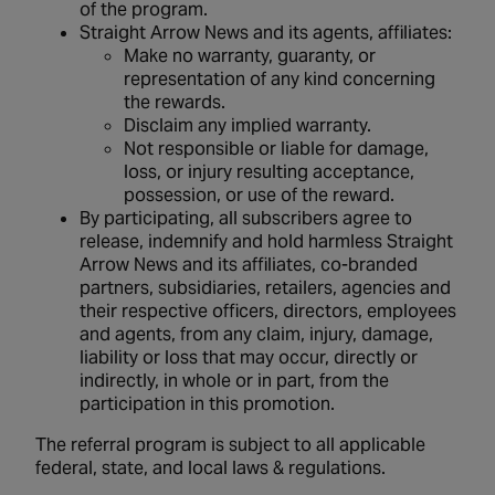
of the program.
Straight Arrow News and its agents, affiliates:
Make no warranty, guaranty, or
representation of any kind concerning
the rewards.
Disclaim any implied warranty.
Not responsible or liable for damage,
loss, or injury resulting acceptance,
possession, or use of the reward.
By participating, all subscribers agree to
release, indemnify and hold harmless Straight
Arrow News and its affiliates, co-branded
partners, subsidiaries, retailers, agencies and
their respective officers, directors, employees
and agents, from any claim, injury, damage,
liability or loss that may occur, directly or
indirectly, in whole or in part, from the
participation in this promotion.
The referral program is subject to all applicable
federal, state, and local laws & regulations.