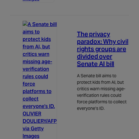
Politics
5m read
The privacy
paradox: Why civil
rights groups are
divided over
Senate AI bill
A Senate bill aims to
protect kids from AI, but
critics warn missing age-
verification rules could
force platforms to collect
everyone’s ID.
OLIVIER
DOULIERY/AFP
via Getty
Images