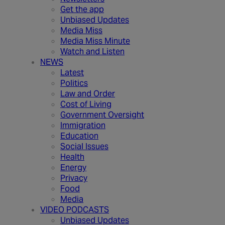
Get the app
Unbiased Updates
Media Miss
Media Miss Minute
Watch and Listen
NEWS
Latest
Politics
Law and Order
Cost of Living
Government Oversight
Immigration
Education
Social Issues
Health
Energy
Privacy
Food
Media
VIDEO PODCASTS
Unbiased Updates