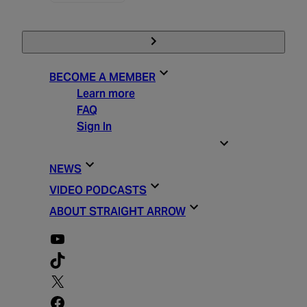
BECOME A MEMBER
Learn more
FAQ
Sign In
STRAIGHT ARROW ESSENTIALS
NEWS
VIDEO PODCASTS
ABOUT STRAIGHT ARROW
YouTube
TikTok
X
Facebook