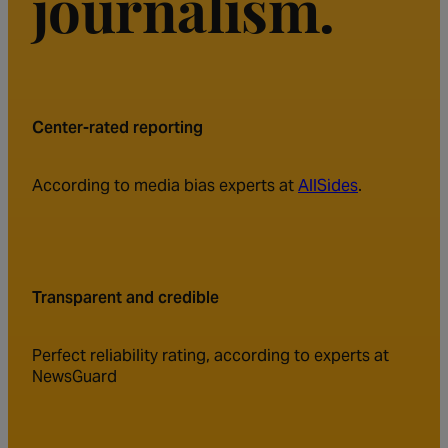
journalism.
Center-rated reporting
According to media bias experts at
AllSides
.
Transparent and credible
Perfect reliability rating, according to experts at
NewsGuard