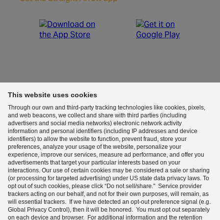
Start your day with fact-based news.
This website uses cookies
Through our own and third-party tracking technologies like cookies, pixels,
By entering your email, you agree to the
Terms &
and web beacons, we collect and share with third parties (including
Conditions
and acknowledge the
Privacy Policy
.
advertisers and social media networks) electronic network activity
information and personal identifiers (including IP addresses and device
Sign me up
identifiers) to allow the website to function, prevent fraud, store your
preferences, analyze your usage of the website, personalize your
Learn more
about our emails. Unsubscribe anytime.
experience, improve our services, measure ad performance, and offer you
advertisements that target your particular interests based on your
interactions. Our use of certain cookies may be considered a sale or sharing
(or processing for targeted advertising) under US state data privacy laws. To
Terms and Conditions (Updated)
|
Privacy Notice (Updated)
|
opt out of such cookies, please click “Do not sell/share." Service provider
trackers acting on our behalf, and not for their own purposes, will remain, as
will essential trackers. If we have detected an opt-out preference signal (e.g.
Copyright Policy
|
Your Privacy Choices
|
Sitemap
Global Privacy Control), then it will be honored. You must opt out separately
on each device and browser. For additional information and the retention