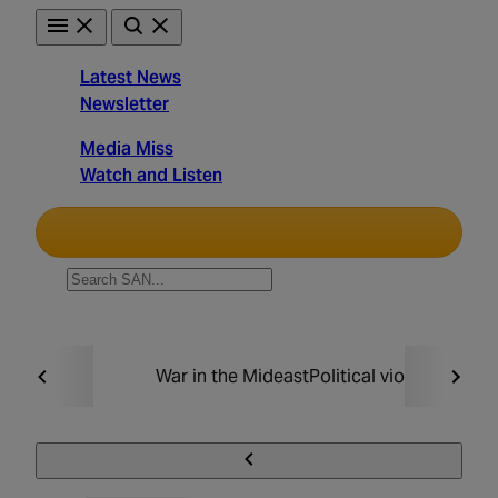
Skip
to
content
Latest News
Newsletter
Straight
Media Miss
Arrow
Watch and Listen
News
Unbiased. Straight Facts.
TRENDING:
War in the Mideast
Political violence
Taxin
Must Read
Politics