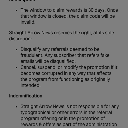
The window to claim rewards is 30 days. Once
that window is closed, the claim code will be
invalid.
Straight Arrow News reserves the right, at its sole
discretion:
Disqualify any referrals deemed to be
fraudulent. Any subscriber that refers fake
emails will be disqualified.
Cancel, suspend, or modify the promotion if it
becomes corrupted in any way that affects
the program from functioning as originally
intended.
Indemnification
Straight Arrow News is not responsible for any
typographical or other errors in the referral
program offering or in the promotion of
rewards & offers as part of the administration