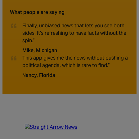
What people are saying
Finally, unbiased news that lets you see both
sides. It’s refreshing to have facts without the
spin.”
Mike, Michigan
This app gives me the news without pushing a
political agenda, which is rare to find.”
Nancy, Florida