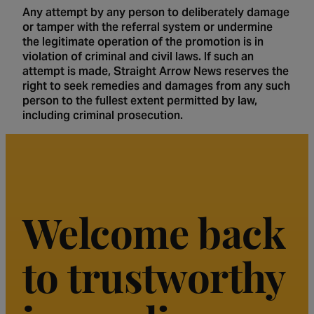
Any attempt by any person to deliberately damage
or tamper with the referral system or undermine
the legitimate operation of the promotion is in
violation of criminal and civil laws. If such an
attempt is made, Straight Arrow News reserves the
right to seek remedies and damages from any such
person to the fullest extent permitted by law,
including criminal prosecution.
Welcome back
to trustworthy